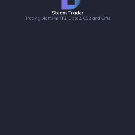
Steam Trader
Trading platform TF2, Dota2, CS2 and Gifts