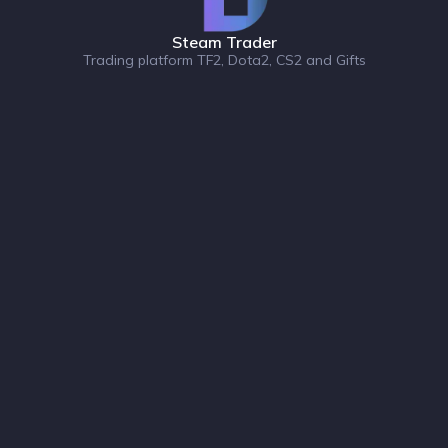
Steam Trader
Trading platform TF2, Dota2, CS2 and Gifts