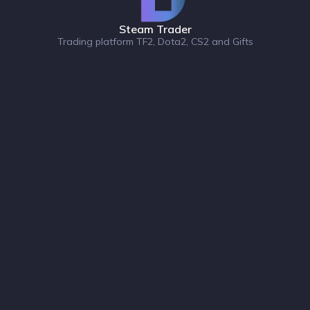
Steam Trader
Trading platform TF2, Dota2, CS2 and Gifts