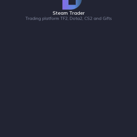
Steam Trader
Trading platform TF2, Dota2, CS2 and Gifts