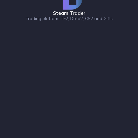
Steam Trader
Trading platform TF2, Dota2, CS2 and Gifts