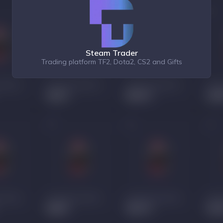
Steam Trader
Trading platform TF2, Dota2, CS2 and Gifts