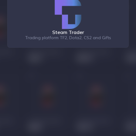
Steam Trader
Trading platform TF2, Dota2, CS2 and Gifts