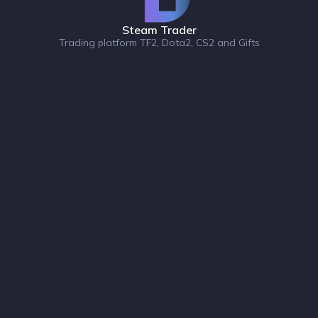
Steam Trader
Trading platform TF2, Dota2, CS2 and Gifts