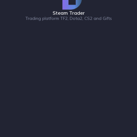
Steam Trader
Trading platform TF2, Dota2, CS2 and Gifts