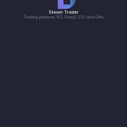
Steam Trader
Trading platform TF2, Dota2, CS2 and Gifts