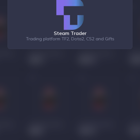
Steam Trader
Trading platform TF2, Dota2, CS2 and Gifts