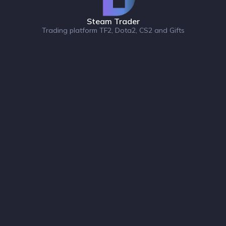
Steam Trader
Trading platform TF2, Dota2, CS2 and Gifts