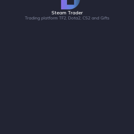
Steam Trader
Trading platform TF2, Dota2, CS2 and Gifts