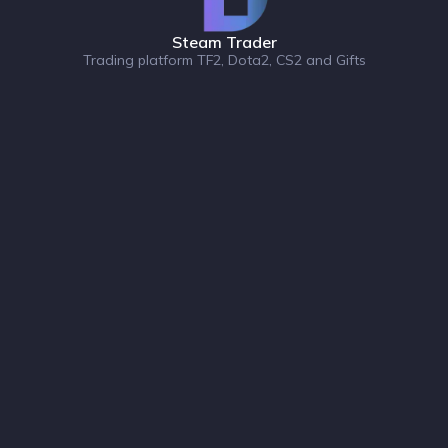
Steam Trader
Trading platform TF2, Dota2, CS2 and Gifts