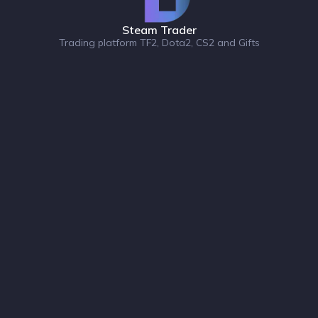
Steam Trader
Trading platform TF2, Dota2, CS2 and Gifts