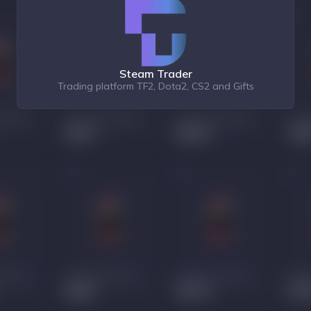
Steam Trader
Trading platform TF2, Dota2, CS2 and Gifts