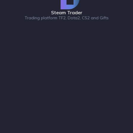
Steam Trader
Trading platform TF2, Dota2, CS2 and Gifts