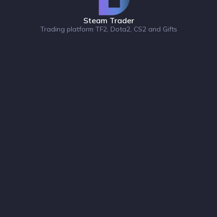
Steam Trader
Trading platform TF2, Dota2, CS2 and Gifts