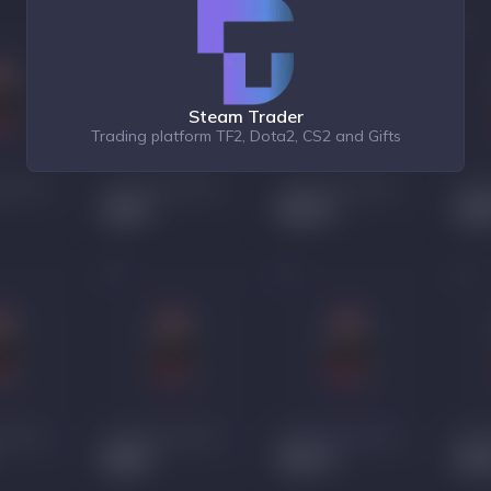
Steam Trader
Trading platform TF2, Dota2, CS2 and Gifts