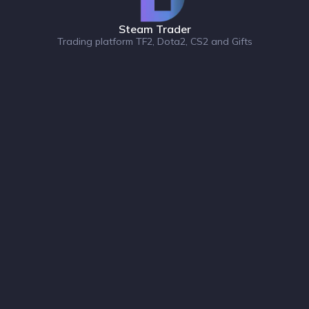
Steam Trader
Trading platform TF2, Dota2, CS2 and Gifts