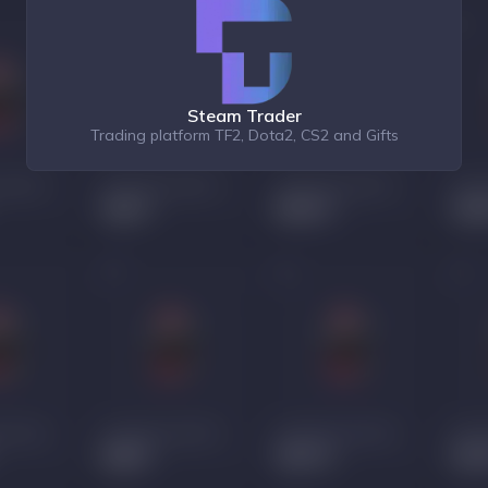
Steam Trader
Trading platform TF2, Dota2, CS2 and Gifts