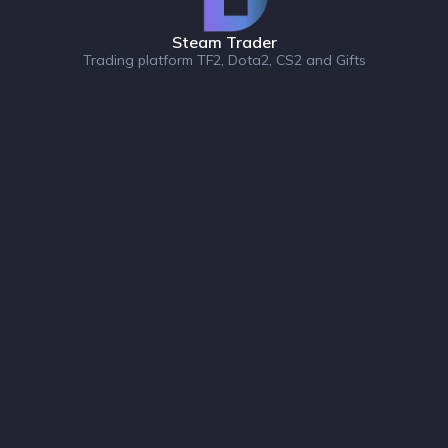
Steam Trader
Trading platform TF2, Dota2, CS2 and Gifts