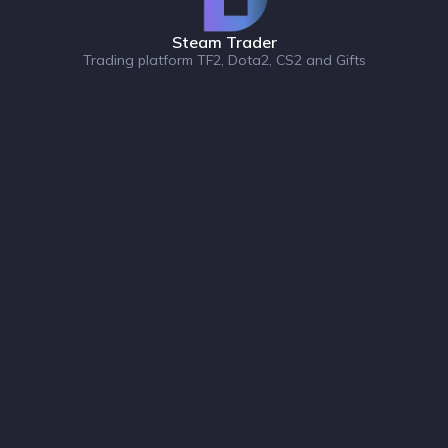
Steam Trader
Trading platform TF2, Dota2, CS2 and Gifts