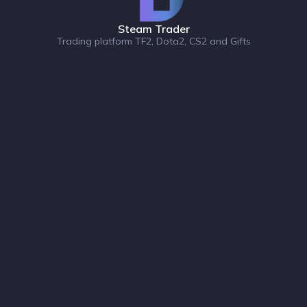
Steam Trader
Trading platform TF2, Dota2, CS2 and Gifts