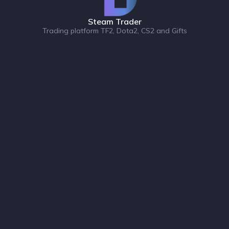
Steam Trader
Trading platform TF2, Dota2, CS2 and Gifts