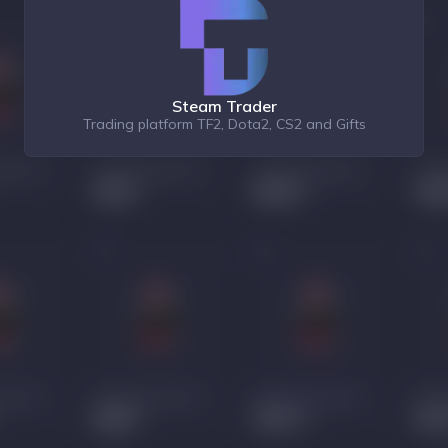
Steam Trader
Trading platform TF2, Dota2, CS2 and Gifts