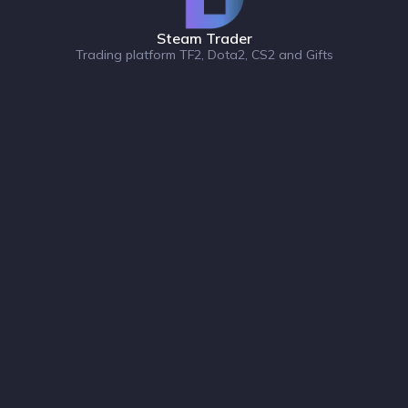
Steam Trader
Trading platform TF2, Dota2, CS2 and Gifts