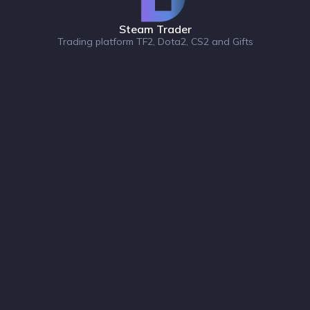
Steam Trader
Trading platform TF2, Dota2, CS2 and Gifts