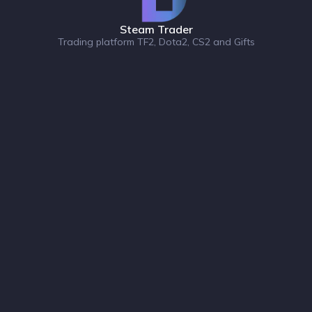
Steam Trader
Trading platform TF2, Dota2, CS2 and Gifts