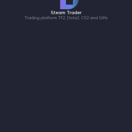
Steam Trader
Trading platform TF2, Dota2, CS2 and Gifts