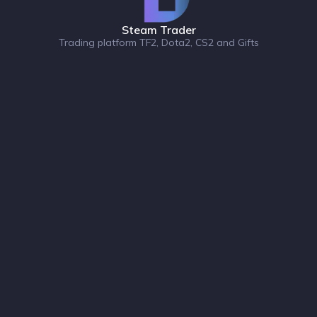
Steam Trader
Trading platform TF2, Dota2, CS2 and Gifts