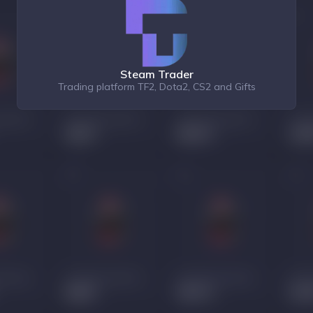
Steam Trader
Trading platform TF2, Dota2, CS2 and Gifts