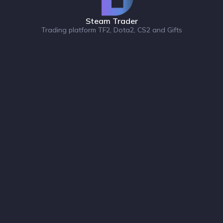
Steam Trader
Trading platform TF2, Dota2, CS2 and Gifts