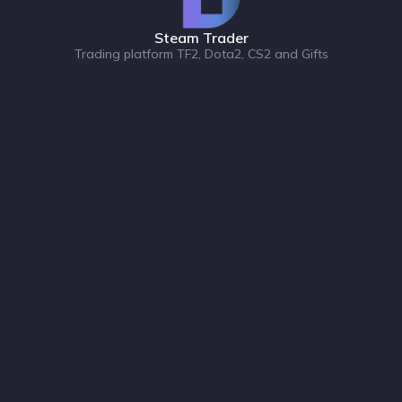
Steam Trader
Trading platform TF2, Dota2, CS2 and Gifts