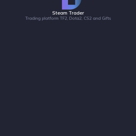
Steam Trader
Trading platform TF2, Dota2, CS2 and Gifts