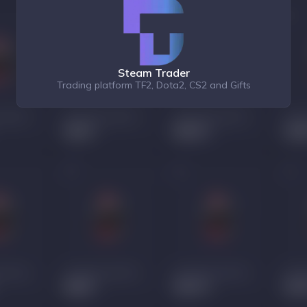
Steam Trader
Trading platform TF2, Dota2, CS2 and Gifts