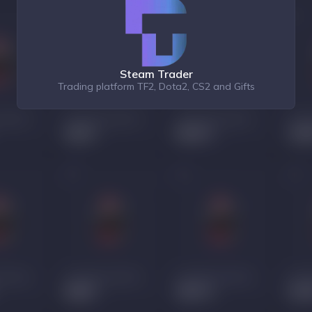
Steam Trader
Trading platform TF2, Dota2, CS2 and Gifts