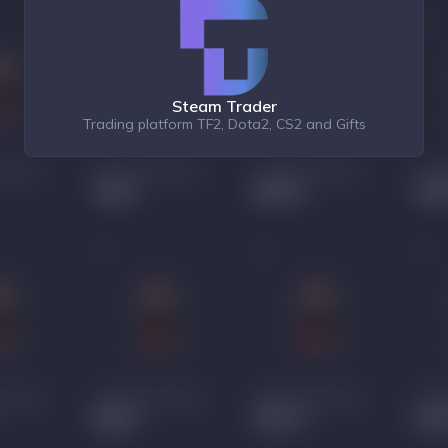
Steam Trader
Trading platform TF2, Dota2, CS2 and Gifts