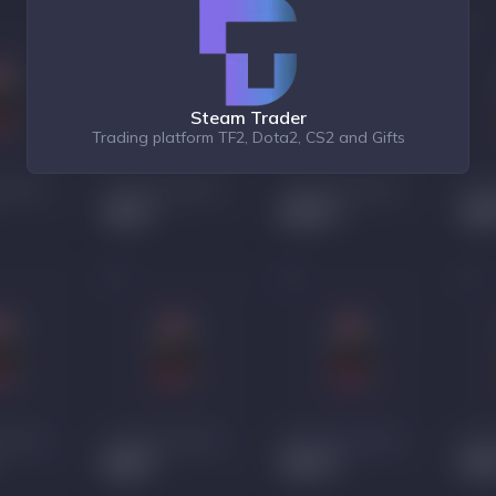
Steam Trader
Trading platform TF2, Dota2, CS2 and Gifts