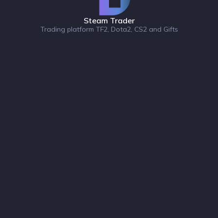
Steam Trader
Trading platform TF2, Dota2, CS2 and Gifts