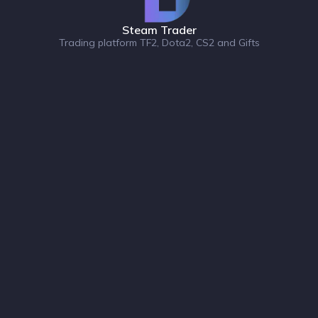
Steam Trader
Trading platform TF2, Dota2, CS2 and Gifts