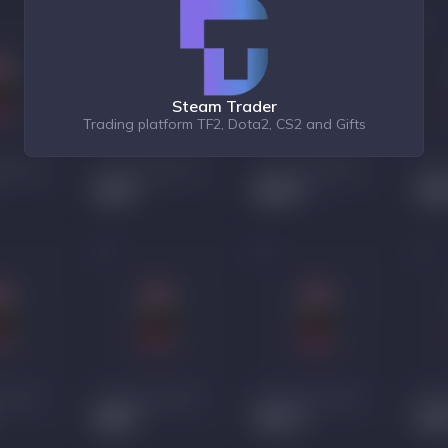
Steam Trader
Trading platform TF2, Dota2, CS2 and Gifts