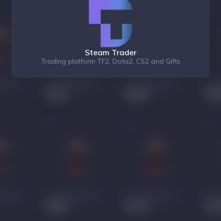
Steam Trader
Trading platform TF2, Dota2, CS2 and Gifts