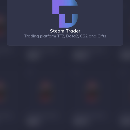
Steam Trader
Trading platform TF2, Dota2, CS2 and Gifts