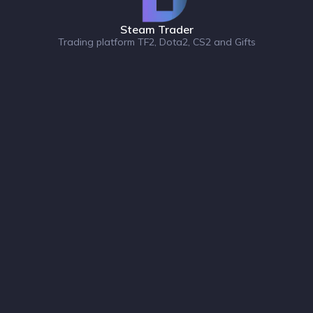
Steam Trader
Trading platform TF2, Dota2, CS2 and Gifts