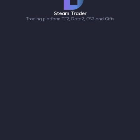
Steam Trader
Trading platform TF2, Dota2, CS2 and Gifts