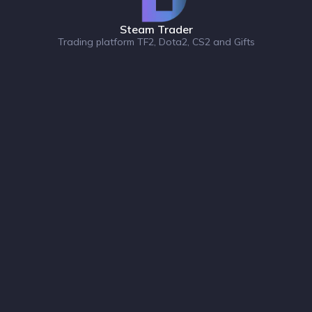
Steam Trader
Trading platform TF2, Dota2, CS2 and Gifts