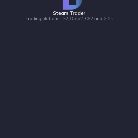
Steam Trader
Trading platform TF2, Dota2, CS2 and Gifts