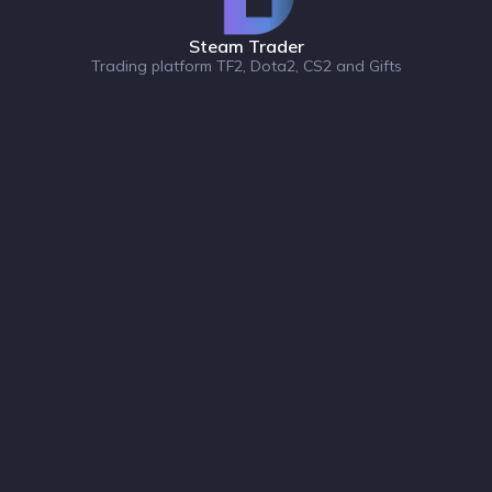
Steam Trader
Trading platform TF2, Dota2, CS2 and Gifts