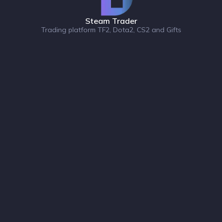
Steam Trader
Trading platform TF2, Dota2, CS2 and Gifts